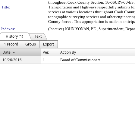
throughout Cook County Section: 16-6SURV-00-ES F
Title:
Transportation and Highways respectfully submits for
services at various locations throughout Cook County
topographic surveying services and other engineering 
County forces . This appropriation is made in anticip
Indexes:
(Inactive) JOHN YONAN, P.E., Superintendent, Depa
History (1)
Text
1 record
Group
Export
Date
Ver.
Action By
10/26/2016
1
Board of Commissioners