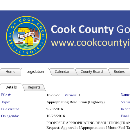
Home
Legislation
Calendar
County Board
Bodies
Details
Reports
Legislation Details
File #:
Name
16-5527
Version:
1
Type:
Appropriating Resolution (Highway)
Status
File created:
9/23/2016
In con
On agenda:
10/26/2016
Final 
PROPOSED APPROPRIATING RESOLUTION (TRANSPORT
Request: Approval of Appropriation of Motor Fuel Ta