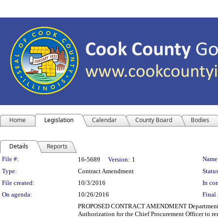
Home
Legislation
Calendar
County Board
Bodies
Details
Reports
Legislation Details
File #:
Name
16-5689
Version:
1
Type:
Contract Amendment
Status
File created:
10/3/2016
In con
On agenda:
10/26/2016
Final 
PROPOSED CONTRACT AMENDMENT Department(s): Coo
Authorization for the Chief Procurement Officer to r