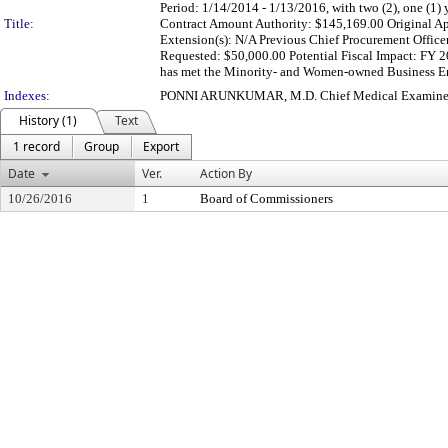
Period: 1/14/2014 - 1/13/2016, with two (2), one (1)
Title:
Contract Amount Authority: $145,169.00 Original Ap
Extension(s): N/A Previous Chief Procurement Officer
Requested: $50,000.00 Potential Fiscal Impact: FY
has met the Minority- and Women-owned Business Ente
Indexes:
PONNI ARUNKUMAR, M.D. Chief Medical Examine
History (1)
Text
1 record
Group
Export
Date
Ver.
Action By
10/26/2016
1
Board of Commissioners