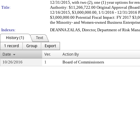
12/31/2015, with two (2), one (1) year options for 
Title:
Authority: $11,266,722.00 Original Approval (Board 
12/16/2015, $3,000,000.00, 1/1/2016 - 12/31/2016 Pr
$3,000,000.00 Potential Fiscal Impact: FY 2017 $3,
the Minority- and Women-owned Business Enterprise O
Indexes:
DEANNA ZALAS, Director, Department of Risk Man
History (1)
Text
1 record
Group
Export
Date
Ver.
Action By
10/26/2016
1
Board of Commissioners