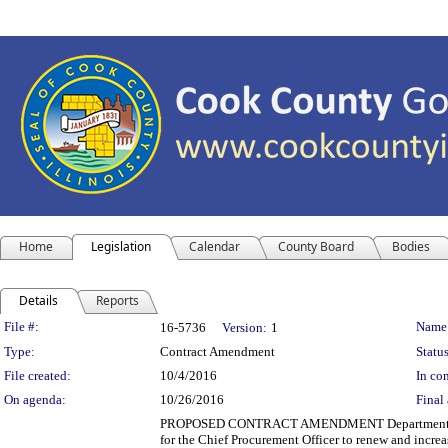
Home
Legislation
Calendar
County Board
Bodies
Details
Reports
Legislation Details
File #:
Name
16-5736
Version:
1
Type:
Contract Amendment
Status
File created:
10/4/2016
In con
On agenda:
10/26/2016
Final 
PROPOSED CONTRACT AMENDMENT Department(s): Ri
for the Chief Procurement Officer to renew and increa