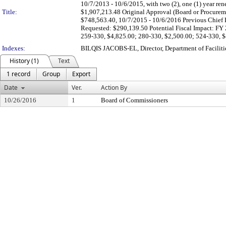
10/7/2013 - 10/6/2015, with two (2), one (1) year r
Title:
$1,907,213.48 Original Approval (Board or Procureme
$748,563.40, 10/7/2015 - 10/6/2016 Previous Chief P
Requested: $290,139.50 Potential Fiscal Impact: FY
259-330, $4,825.00; 280-330, $2,500.00; 524-330, $
Indexes:
BILQIS JACOBS-EL, Director, Department of Facili
History (1)
Text
1 record
Group
Export
Date
Ver.
Action By
10/26/2016
1
Board of Commissioners