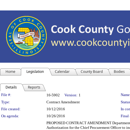
Home
Legislation
Calendar
County Board
Bodies
Details
Reports
Legislation Details
File #:
Name
16-5902
Version:
1
Type:
Contract Amendment
Status
File created:
10/12/2016
In con
On agenda:
10/26/2016
Final 
PROPOSED CONTRACT AMENDMENT Department(s): Var
Authorization for the Chief Procurement Officer to in