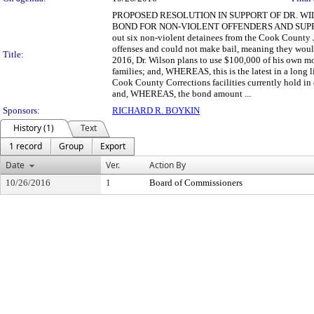
PROPOSED RESOLUTION IN SUPPORT OF DR. WI
BOND FOR NON-VIOLENT OFFENDERS AND SUPPOR
out six non-violent detainees from the Cook County 
offenses and could not make bail, meaning they woul
Title:
2016, Dr. Wilson plans to use $100,000 of his own mon
families; and, WHEREAS, this is the latest in a long
Cook County Corrections facilities currently hold in
and, WHEREAS, the bond amount ...
Sponsors:
RICHARD R. BOYKIN
History (1)
Text
1 record
Group
Export
Date
Ver.
Action By
10/26/2016
1
Board of Commissioners