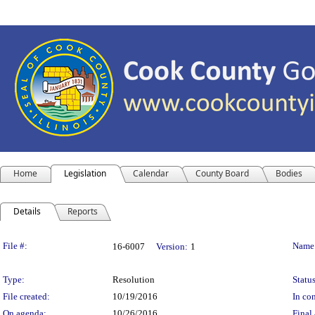
Home
Legislation
Calendar
County Board
Bodies
Details
Reports
Legislation Details
File #:
Name
16-6007
Version:
1
Type:
Resolution
Status
File created:
10/19/2016
In con
On agenda:
10/26/2016
Final 