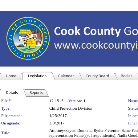
Home
Legislation
Calendar
County Board
Bodies
Details
Reports
Legislation Details
File #:
Name
17-1515
Version:
1
Type:
Child Protection Division
Status
File created:
1/25/2017
In con
On agenda:
3/8/2017
Final 
Attorney/Payee: Donna L. Ryder Presenter: Same Fees:
Title:
representation Name(s) of respondent(s): Nadia Goo