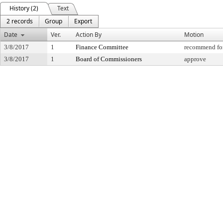
History (2)
Text
2 records
Group
Export
Date
Ver.
Action By
Motion
3/8/2017
1
Finance Committee
recommend for
3/8/2017
1
Board of Commissioners
approve