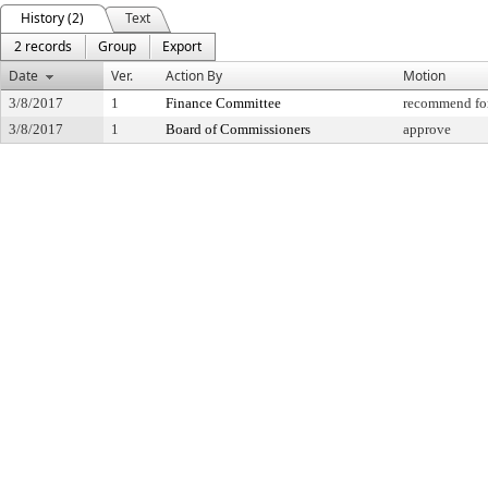
History (2)
Text
2 records
Group
Export
Date
Ver.
Action By
Motion
3/8/2017
1
Finance Committee
recommend for
3/8/2017
1
Board of Commissioners
approve