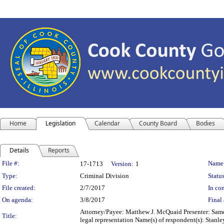
Home
Legislation
Calendar
County Board
Bodies
Details
Reports
Legislation Details
File #:
Name
17-1713
Version:
1
Type:
Criminal Division
Status
File created:
2/7/2017
In con
On agenda:
3/8/2017
Final 
Attorney/Payee: Matthew J. McQuaid Presenter: Same 
Title:
legal representation Name(s) of respondent(s): Stan