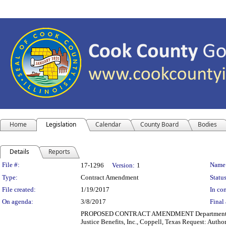
Home
Legislation
Calendar
County Board
Bodies
Details
Reports
Legislation Details
File #:
Name
17-1296
Version:
1
Type:
Contract Amendment
Status
File created:
1/19/2017
In con
On agenda:
3/8/2017
Final 
PROPOSED CONTRACT AMENDMENT Department(s): Juv
Justice Benefits, Inc., Coppell, Texas Request: Author