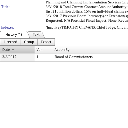
Planning and Claiming Implementation Services Orig
Title:
3/31/2018 Total Current Contract Amount Authority: 1
first $15 million dollars, 15% on individual claims 
3/31/2017 Previous Board Increase(s) or Extension(s)
Requested: N/A Potential Fiscal Impact: None, Reve
Indexes:
(Inactive) TIMOTHY C. EVANS, Chief Judge, Circui
History (1)
Text
1 record
Group
Export
Date
Ver.
Action By
3/8/2017
1
Board of Commissioners