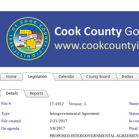
Home
Legislation
Calendar
County Board
Bodies
Details
Reports
Legislation Details
File #:
Name
17-1912
Version:
1
Type:
Intergovernmental Agreement
Status
File created:
2/21/2017
In con
On agenda:
3/8/2017
Final 
PROPOSED INTERGOVERNMENTAL AGREEMENT (REAL 