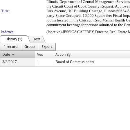
Illinois, Department of Central Management Service
the Circuit Court of Cook County Request: Approve
Title:
Park Avenue, "K" Building Chicago, Illinois 60634 A
party Space Occupied: 16,000 Square feet Fiscal Imp
rooms located in the Chicago Read Mental Health Cen
commitment hearings for persons admitted to the Cent
Indexes:
(Inactive) JESSICA CAFFREY, Director, Real Estate
History (1)
Text
1 record
Group
Export
Date
Ver.
Action By
3/8/2017
1
Board of Commissioners