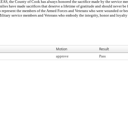
County of Cook has always honored the sacrifice made by the service men a
ilies have made sacrifices that deserve a lifetime of gratitude and should never 
to represent the members of the Armed Forces and Veterans who were wounded or bec
Military service members and Veterans who embody the integrity, honor and loyalty 
Motion
Result
approve
Pass