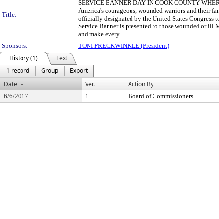
SERVICE BANNER DAY IN COOK COUNTY WHEREAS, the 
America's courageous, wounded warriors and their fam
Title:
officially designated by the United States Congress 
Service Banner is presented to those wounded or ill 
and make every...
Sponsors:
TONI PRECKWINKLE (President)
History (1)
Text
1 record
Group
Export
Date
Ver.
Action By
6/6/2017
1
Board of Commissioners