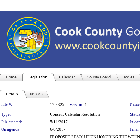
Home
Legislation
Calendar
County Board
Bodies
Details
Reports
Legislation Details
File #:
Name
17-3325
Version:
1
Type:
Consent Calendar Resolution
Status
File created:
5/11/2017
In con
On agenda:
6/6/2017
Final 
PROPOSED RESOLUTION HONORING THE WOUND