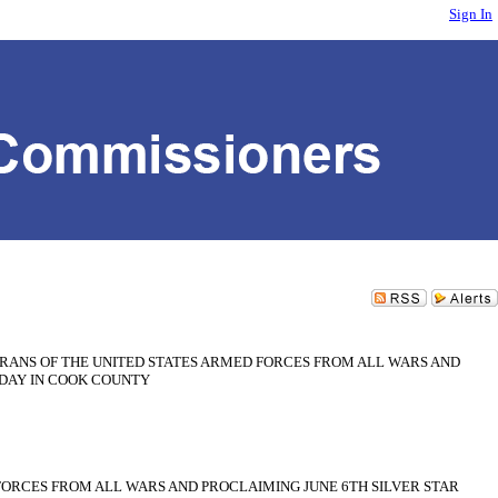
Sign In
ANS OF THE UNITED STATES ARMED FORCES FROM ALL WARS AND
 DAY IN COOK COUNTY
ORCES FROM ALL WARS AND PROCLAIMING JUNE 6TH SILVER STAR