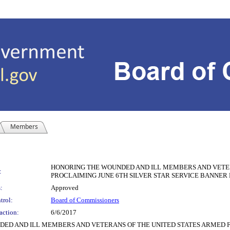
Members
HONORING THE WOUNDED AND ILL MEMBERS AND VETER
:
PROCLAIMING JUNE 6TH SILVER STAR SERVICE BANNER
:
Approved
trol:
Board of Commissioners
action:
6/6/2017
ED AND ILL MEMBERS AND VETERANS OF THE UNITED STATES ARMED F