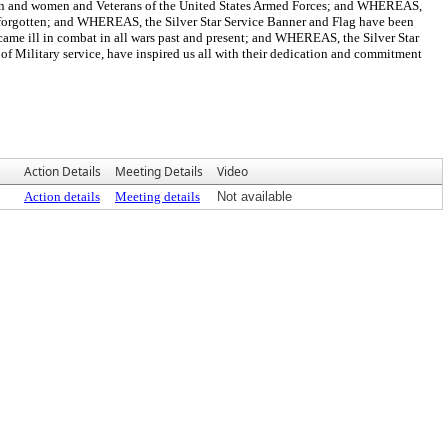
nd women and Veterans of the United States Armed Forces; and WHEREAS,
be forgotten; and WHEREAS, the Silver Star Service Banner and Flag have been
ame ill in combat in all wars past and present; and WHEREAS, the Silver Star
of Military service, have inspired us all with their dedication and commitment
Action Details
Meeting Details
Video
Action details
Meeting details
Not available