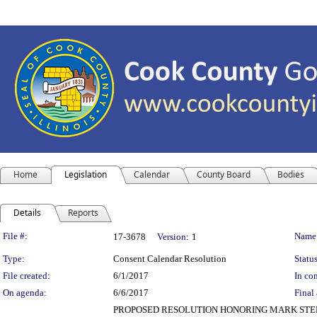
Home
Legislation
Calendar
County Board
Bodies
Details
Reports
Legislation Details
File #:
Name
17-3678
Version:
1
Type:
Consent Calendar Resolution
Status
File created:
6/1/2017
In con
On agenda:
6/6/2017
Final 
PROPOSED RESOLUTION HONORING MARK STEPH