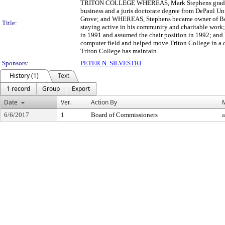
TRITON COLLEGE WHEREAS, Mark Stephens graduated f
business and a juris doctorate degree from DePaul Uni
Grove; and WHEREAS, Stephens became owner of Boma
Title:
staying active in his community and charitable work
in 1991 and assumed the chair position in 1992; and
computer field and helped move Triton College in a 
Triton College has maintain...
Sponsors:
PETER N. SILVESTRI
History (1)
Text
1 record
Group
Export
Date
Ver.
Action By
6/6/2017
1
Board of Commissioners