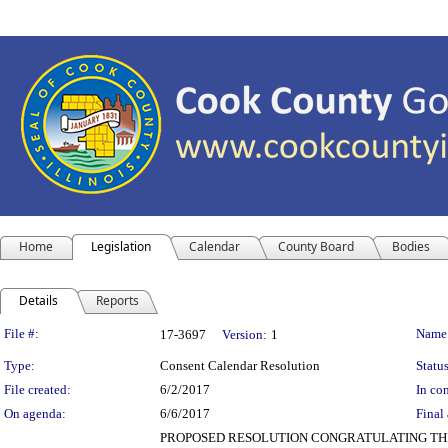
Home
Legislation
Calendar
County Board
Bodies
Details
Reports
Legislation Details
File #:
Name
17-3697
Version:
1
Type:
Consent Calendar Resolution
Status
File created:
6/2/2017
In con
On agenda:
6/6/2017
Final 
PROPOSED RESOLUTION CONGRATULATING THE