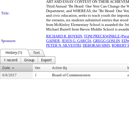
ART AND ESSAY CONTEST ON THEIR ACHIEVEMENTS WH
Third Annual "Be Heard: One Vote Can Change the Wo
Department; and WHEREAS, the "Be Heard: One Vote 
Title:
and civic education, seeks to teach youth the import
the entrants, six students submitted entries that sto
from McKinley Elementary School is awarded the 3rd
Michael Burrell from Haven Middle School is awarde
RICHARD R. BOYKIN
,
TONI PRECKWINKLE (Presi
Sponsors:
GAINER
,
JESÚS G. GARCÍA
,
GREGG GOSLIN
,
EDW
PETER N. SILVESTRI
,
DEBORAH SIMS
,
ROBERT 
History (1)
Text
1 record
Group
Export
Date
Ver.
Action By
6/6/2017
1
Board of Commissioners