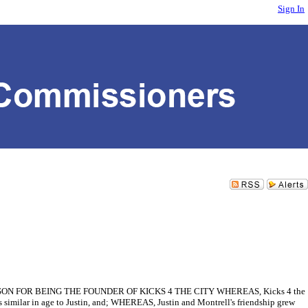
Sign In
FOR BEING THE FOUNDER OF KICKS 4 THE CITY WHEREAS, Kicks 4 the
 similar in age to Justin, and; WHEREAS, Justin and Montrell's friendship grew