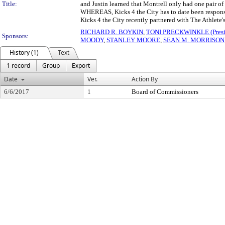
Title:
and Justin learned that Montrell only had one pair of
WHEREAS, Kicks 4 the City has to date been responsib
Kicks 4 the City recently partnered with The Athlete
RICHARD R. BOYKIN
,
TONI PRECKWINKLE (Presi
Sponsors:
MOODY
,
STANLEY MOORE
,
SEAN M. MORRISON
History (1)
Text
1 record
Group
Export
Date
Ver.
Action By
6/6/2017
1
Board of Commissioners