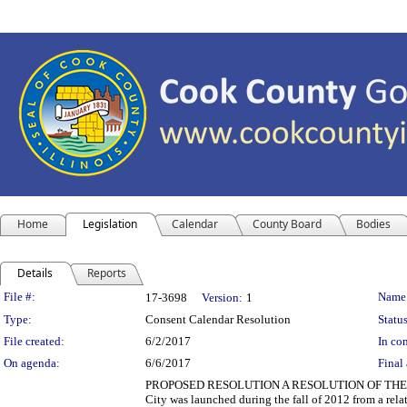
Home
Legislation
Calendar
County Board
Bodies
Details
Reports
Legislation Details
File #:
Name
17-3698
Version:
1
Type:
Consent Calendar Resolution
Status
File created:
6/2/2017
In con
On agenda:
6/6/2017
Final 
PROPOSED RESOLUTION A RESOLUTION OF THE 
City was launched during the fall of 2012 from a rel