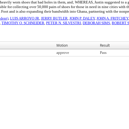
 heavily worn shoes that had holes in them, and; WHEREAS, Justin suggested to a gro
le for collecting over 50,000 pairs of shoes for those in need in nine cities wi
's Foot and is also expanding their bandwidth into Ghana, partnering with the non
dent)
,
LUIS ARROYO JR
,
JERRY BUTLER
,
JOHN P. DALEY
,
JOHN A. FRITCHEY
,
TIMOTHY O. SCHNEIDER
,
PETER N. SILVESTRI
,
DEBORAH SIMS
,
ROBERT 
Motion
Result
approve
Pass