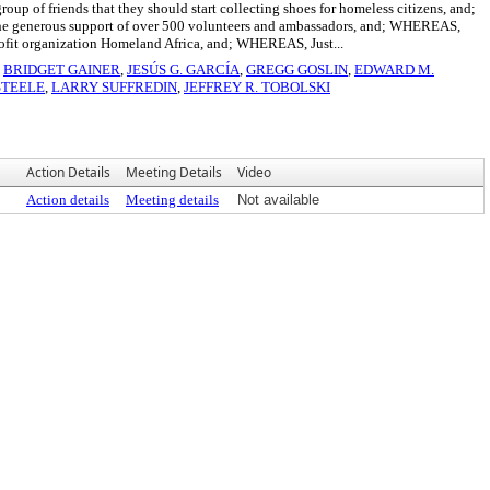
up of friends that they should start collecting shoes for homeless citizens, and;
th the generous support of over 500 volunteers and ambassadors, and; WHEREAS,
profit organization Homeland Africa, and; WHEREAS, Just...
,
BRIDGET GAINER
,
JESÚS G. GARCÍA
,
GREGG GOSLIN
,
EDWARD M.
STEELE
,
LARRY SUFFREDIN
,
JEFFREY R. TOBOLSKI
Action Details
Meeting Details
Video
Action details
Meeting details
Not available