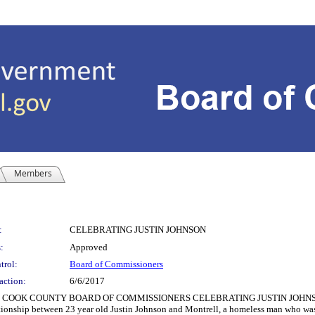
Members
:
CELEBRATING JUSTIN JOHNSON
:
Approved
trol:
Board of Commissioners
action:
6/6/2017
COOK COUNTY BOARD OF COMMISSIONERS CELEBRATING JUSTIN JOHNSON 
ationship between 23 year old Justin Johnson and Montrell, a homeless man who was