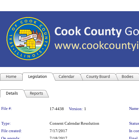
Home
Legislation
Calendar
County Board
Bodies
Details
Reports
Legislation Details
File #:
Name
17-4438
Version:
1
Type:
Consent Calendar Resolution
Status
File created:
7/17/2017
In con
On agenda:
7/18/2017
Final 