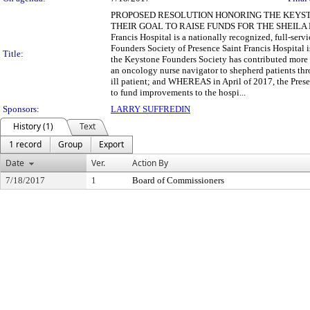
PROPOSED RESOLUTION HONORING THE KEYST
THEIR GOAL TO RAISE FUNDS FOR THE SHEILA
Francis Hospital is a nationally recognized, full-s
Founders Society of Presence Saint Francis Hospital 
Title:
the Keystone Founders Society has contributed more t
an oncology nurse navigator to shepherd patients thr
ill patient; and WHEREAS in April of 2017, the Prese
to fund improvements to the hospi...
Sponsors:
LARRY SUFFREDIN
History (1)
Text
1 record
Group
Export
Date
Ver.
Action By
7/18/2017
1
Board of Commissioners