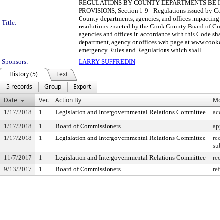
REGULATIONS BY COUNTY DEPARTMENTS BE IT ORD
PROVISIONS, Section 1-9 - Regulations issued by Cou
County departments, agencies, and offices impacting 
Title:
resolutions enacted by the Cook County Board of Com
agencies and offices in accordance with this Code s
department, agency or offices web page at www.cookco
emergency Rules and Regulations which shall...
Sponsors:
LARRY SUFFREDIN
History (5)
Text
5 records
Group
Export
Date
Ver.
Action By
Mo
1/17/2018
1
Legislation and Intergovernmental Relations Committee
ac
1/17/2018
1
Board of Commissioners
ap
1/17/2018
1
Legislation and Intergovernmental Relations Committee
re
su
11/7/2017
1
Legislation and Intergovernmental Relations Committee
re
9/13/2017
1
Board of Commissioners
ref