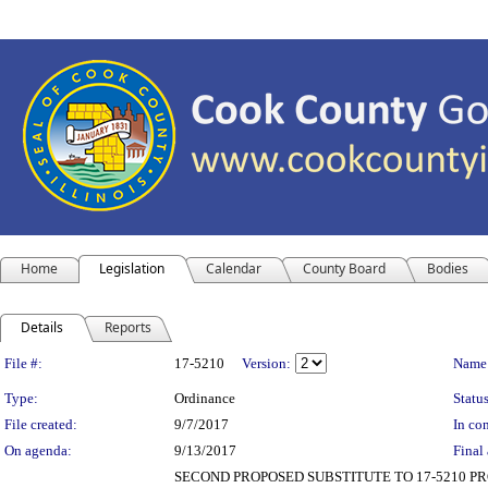
Home
Legislation
Calendar
County Board
Bodies
Details
Reports
Legislation Details
File #:
17-5210
Version:
Name
Type:
Ordinance
Status
File created:
9/7/2017
In con
On agenda:
9/13/2017
Final 
SECOND PROPOSED SUBSTITUTE TO 17-5210 