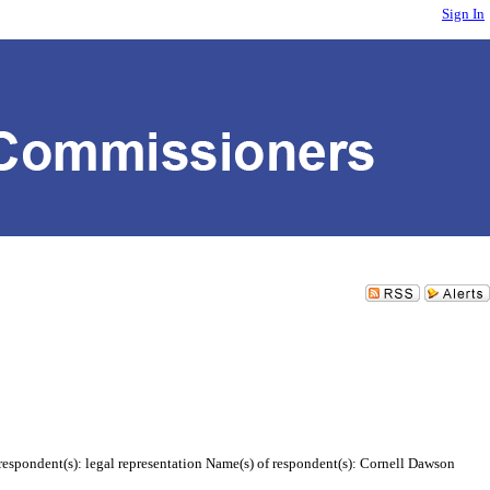
Sign In
respondent(s): legal representation Name(s) of respondent(s): Cornell Dawson