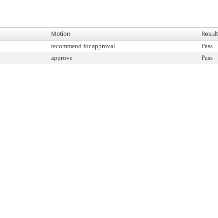
Motion
Result
recommend for approval
Pass
approve
Pass