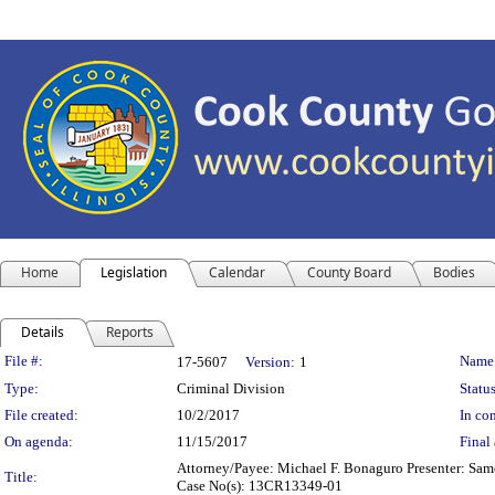
Home
Legislation
Calendar
County Board
Bodies
Details
Reports
Legislation Details
File #:
Name
17-5607
Version:
1
Type:
Criminal Division
Status
File created:
10/2/2017
In con
On agenda:
11/15/2017
Final 
Attorney/Payee: Michael F. Bonaguro Presenter: Same 
Title:
Case No(s): 13CR13349-01