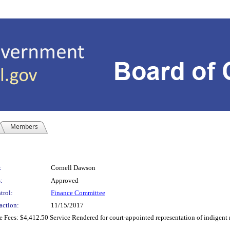
Members
:
Cornell Dawson
:
Approved
trol:
Finance Committee
action:
11/15/2017
Fees: $4,412.50 Service Rendered for court-appointed representation of indigent 