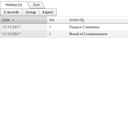
History (2)
Text
2 records
Group
Export
Date
Ver.
Action By
11/15/2017
1
Finance Committee
11/15/2017
1
Board of Commissioners