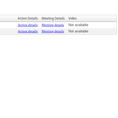
Action Details
Meeting Details
Video
Action details
Meeting details
Not available
Action details
Meeting details
Not available