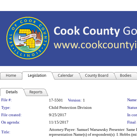
Home
Legislation
Calendar
County Board
Bodies
Details
Reports
Legislation Details
File #:
Name
17-5501
Version:
1
Type:
Child Protection Division
Status
File created:
9/25/2017
In con
On agenda:
11/15/2017
Final 
Attorney/Payee: Samuel Warsawsky Presenter: Same Fe
Title:
representation Name(s) of respondent(s): I. Hobbs (