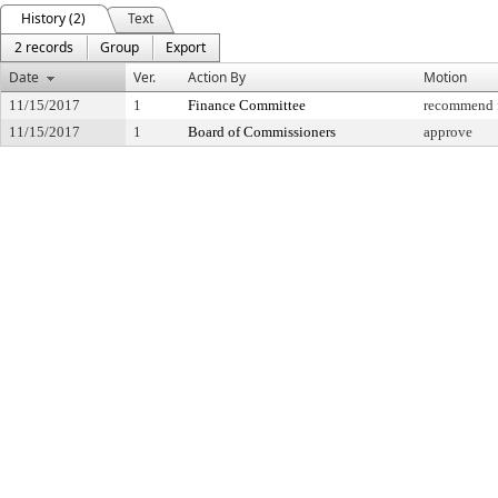
History (2)
Text
2 records
Group
Export
Date
Ver.
Action By
Motion
11/15/2017
1
Finance Committee
recommend f
11/15/2017
1
Board of Commissioners
approve