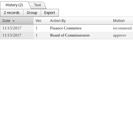
History (2)
Text
2 records
Group
Export
Date
Ver.
Action By
Motion
11/15/2017
1
Finance Committee
recommend f
11/15/2017
1
Board of Commissioners
approve