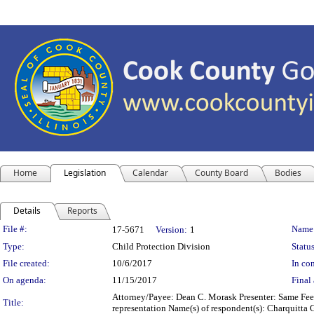
Home
Legislation
Calendar
County Board
Bodies
Details
Reports
Legislation Details
File #:
Name
17-5671
Version:
1
Type:
Child Protection Division
Status
File created:
10/6/2017
In con
On agenda:
11/15/2017
Final 
Attorney/Payee: Dean C. Morask Presenter: Same Fees
Title:
representation Name(s) of respondent(s): Charquitta 