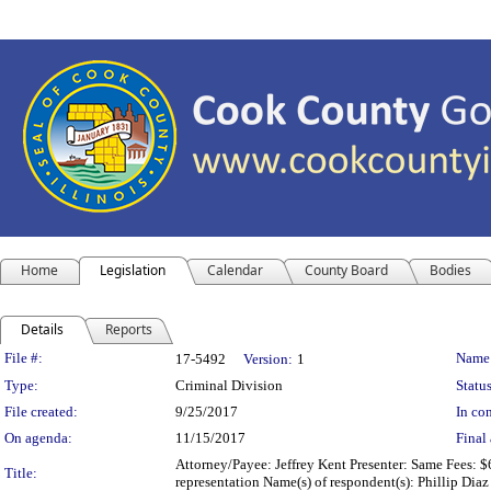
Home
Legislation
Calendar
County Board
Bodies
Details
Reports
Legislation Details
File #:
Name
17-5492
Version:
1
Type:
Criminal Division
Status
File created:
9/25/2017
In con
On agenda:
11/15/2017
Final 
Attorney/Payee: Jeffrey Kent Presenter: Same Fees: $6
Title:
representation Name(s) of respondent(s): Phillip Di