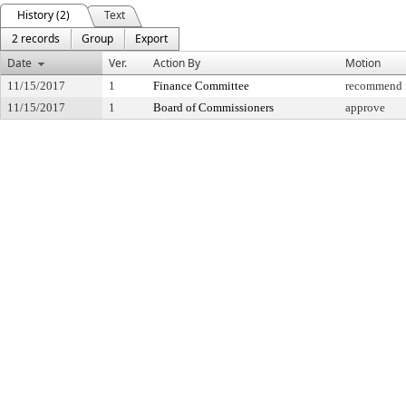
History (2)
Text
2 records
Group
Export
Date
Ver.
Action By
Motion
11/15/2017
1
Finance Committee
recommend f
11/15/2017
1
Board of Commissioners
approve