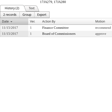
17JA279, 17JA280
History (2)
Text
2 records
Group
Export
Date
Ver.
Action By
Motion
11/15/2017
1
Finance Committee
recommend f
11/15/2017
1
Board of Commissioners
approve