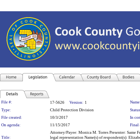
Home
Legislation
Calendar
County Board
Bodies
Details
Reports
Legislation Details
File #:
Name
17-5626
Version:
1
Type:
Child Protection Division
Status
File created:
10/3/2017
In con
On agenda:
11/15/2017
Final 
Attorney/Payee: Monica M. Torres Presenter: Same Fe
Title:
legal representation Name(s) of respondent(s): Eliza