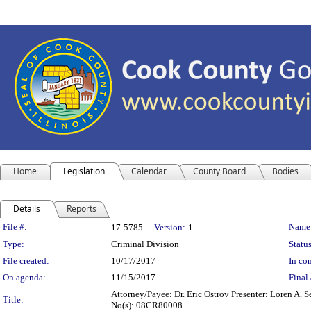
Home
Legislation
Calendar
County Board
Bodies
Details
Reports
Legislation Details
File #:
Name
17-5785
Version:
1
Type:
Criminal Division
Status
File created:
10/17/2017
In con
On agenda:
11/15/2017
Final 
Attorney/Payee: Dr. Eric Ostrov Presenter: Loren A. S
Title:
No(s): 08CR80008