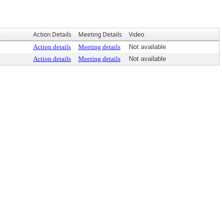
Action Details
Meeting Details
Video
Action details
Meeting details
Not available
Action details
Meeting details
Not available