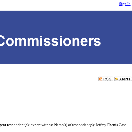
Sign In
gent respondent(s): expert witness Name(s) of respondent(s): Jeffrey Phenis Case