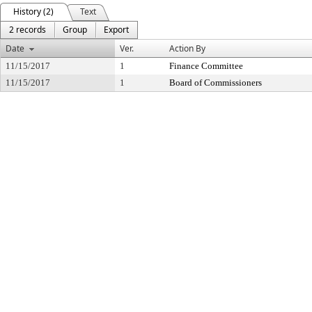
History (2)
Text
2 records
Group
Export
Date
Ver.
Action By
11/15/2017
1
Finance Committee
11/15/2017
1
Board of Commissioners