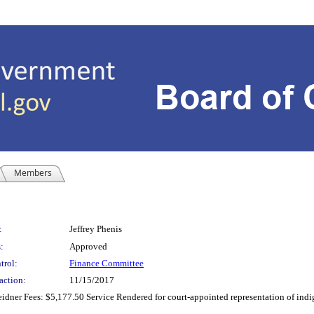
Members
:
Jeffrey Phenis
:
Approved
trol:
Finance Committee
action:
11/15/2017
eidner Fees: $5,177.50 Service Rendered for court-appointed representation of indi