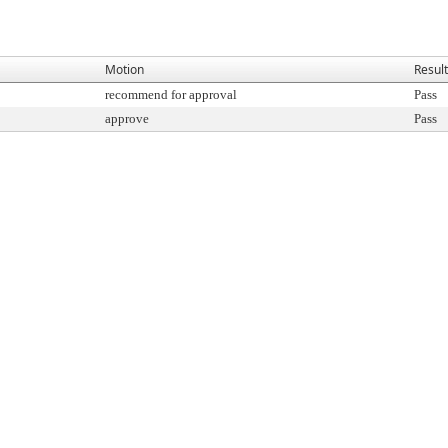
Motion
Result
recommend for approval
Pass
approve
Pass