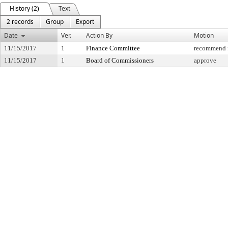
History (2)
Text
2 records
Group
Export
Date
Ver.
Action By
Motion
11/15/2017
1
Finance Committee
recommend f
11/15/2017
1
Board of Commissioners
approve