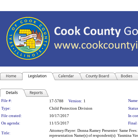
Home
Legislation
Calendar
County Board
Bodies
Details
Reports
Legislation Details
File #:
Name
17-5788
Version:
1
Type:
Child Protection Division
Status
File created:
10/17/2017
In con
On agenda:
11/15/2017
Final 
Attorney/Payee: Donna Ramey Presenter: Same Fees: $
Title:
representation Name(s) of respondent(s): Yasmina Vav