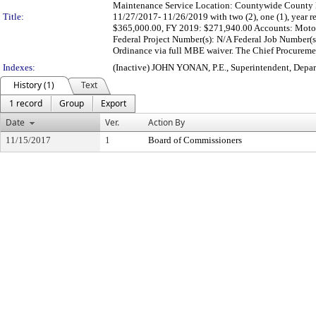
Maintenance Service Location: Countywide County B
Title:
11/27/2017- 11/26/2019 with two (2), one (1), year 
$365,000.00, FY 2019: $271,940.00 Accounts: Moto
Federal Project Number(s): N/A Federal Job Number(
Ordinance via full MBE waiver. The Chief Procurement
Indexes:
(Inactive) JOHN YONAN, P.E., Superintendent, Depa
History (1)
Text
1 record
Group
Export
Date
Ver.
Action By
11/15/2017
1
Board of Commissioners