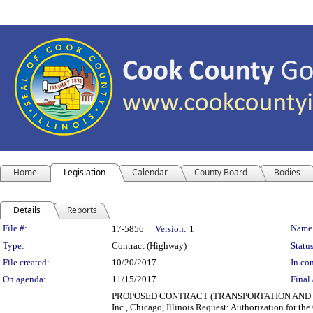
Home
Legislation
Calendar
County Board
Bodies
Details
Reports
Legislation Details
File #:
Name
17-5856
Version:
1
Type:
Contract (Highway)
Status
File created:
10/20/2017
In con
On agenda:
11/15/2017
Final 
PROPOSED CONTRACT (TRANSPORTATION AND HIGHWA
Inc., Chicago, Illinois Request: Authorization for the