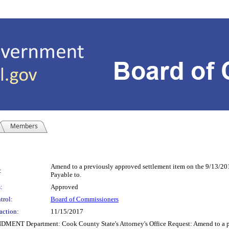
Members
Amend to a previously approved settlement item on the 9/13/2
:
Payable to.
:
Approved
trol:
Board of Commissioners
action:
11/15/2017
partment: Cook County State's Attorney's Office Request: Amend to a previ