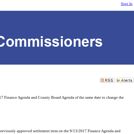
Sign In
017 Finance Agenda and County Board Agenda of the same date to change the
ously approved settlement item on the 9/13/2017 Finance Agenda and