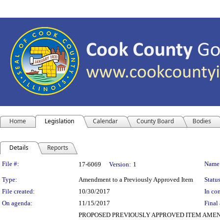
Home
Legislation
Calendar
County Board
Bodies
Details
Reports
Legislation Details
File #:
Name
17-6069
Version:
1
Type:
Amendment to a Previously Approved Item
Status
File created:
10/30/2017
In con
On agenda:
11/15/2017
Final 
PROPOSED PREVIOUSLY APPROVED ITEM AMENDMENT De