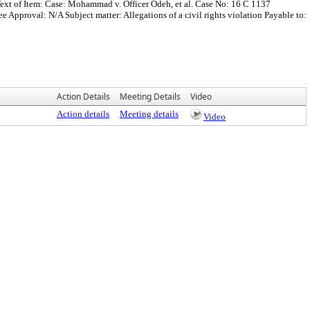
ext of Item: Case: Mohammad v. Officer Odeh, et al. Case No: 16 C 1137
proval: N/A Subject matter: Allegations of a civil rights violation Payable to:
Action Details
Meeting Details
Video
Action details
Meeting details
Video