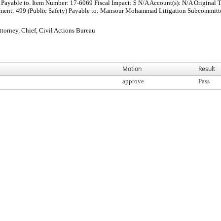
Payable to. Item Number: 17-6069 Fiscal Impact: $ N/A Account(s): N/A Original T
nt: 499 (Public Safety) Payable to: Mansour Mohammad Litigation Subcommittee Ap
orney, Chief, Civil Actions Bureau
Motion
Result
approve
Pass