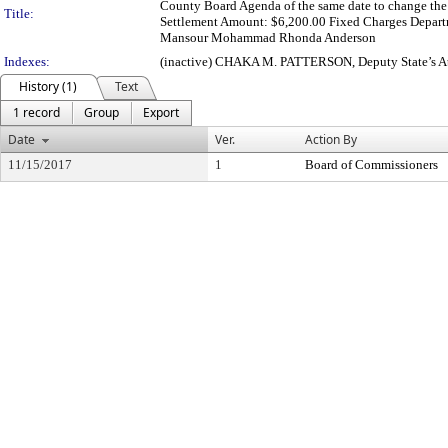
County Board Agenda of the same date to change the 
Title:
Settlement Amount: $6,200.00 Fixed Charges Departme
Mansour Mohammad Rhonda Anderson
Indexes:
(inactive) CHAKA M. PATTERSON, Deputy State’s Att
History (1)
Text
1 record
Group
Export
Date
Ver.
Action By
11/15/2017
1
Board of Commissioners