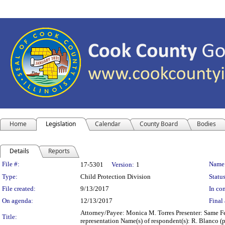
Home
Legislation
Calendar
County Board
Bodies
Details
Reports
Legislation Details
File #:
Name
17-5301
Version:
1
Type:
Child Protection Division
Status
File created:
9/13/2017
In con
On agenda:
12/13/2017
Final 
Attorney/Payee: Monica M. Torres Presenter: Same Fee
Title:
representation Name(s) of respondent(s): R. Blanco (