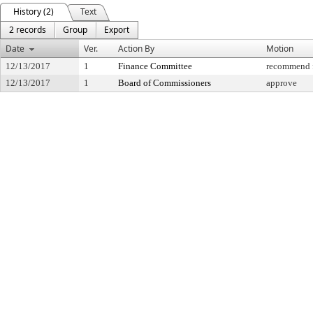
History (2)
Text
2 records
Group
Export
Date
Ver.
Action By
Motion
12/13/2017
1
Finance Committee
recommend f
12/13/2017
1
Board of Commissioners
approve