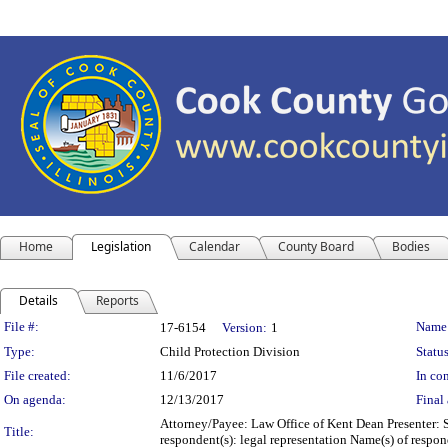
Home
Legislation
Calendar
County Board
Bodies
Details
Reports
Legislation Details
File #:
Name
17-6154
Version:
1
Type:
Child Protection Division
Status
File created:
11/6/2017
In con
On agenda:
12/13/2017
Final 
Attorney/Payee: Law Office of Kent Dean Presenter: 
Title:
respondent(s): legal representation Name(s) of respon