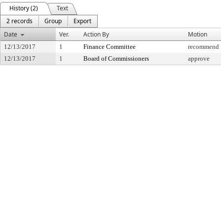
History (2)
Text
2 records
Group
Export
Date
Ver.
Action By
Motion
12/13/2017
1
Finance Committee
recommend f
12/13/2017
1
Board of Commissioners
approve