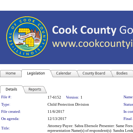
Home
Legislation
Calendar
County Board
Bodies
Details
Reports
Legislation Details
File #:
Name
17-6152
Version:
1
Type:
Child Protection Division
Status
File created:
11/6/2017
In con
On agenda:
12/13/2017
Final 
Attorney/Payee: Sabra Ebersole Presenter: Same Fees:
Title:
representation Name(s) of respondent(s): Sandra Len