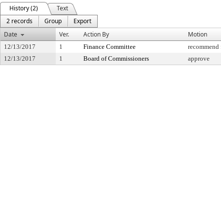
History (2)
Text
2 records
Group
Export
Date
Ver.
Action By
Motion
12/13/2017
1
Finance Committee
recommend f
12/13/2017
1
Board of Commissioners
approve