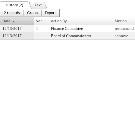
History (2)
Text
2 records
Group
Export
Date
Ver.
Action By
Motion
12/13/2017
1
Finance Committee
recommend f
12/13/2017
1
Board of Commissioners
approve