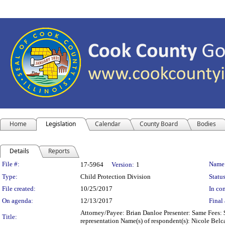
Home
Legislation
Calendar
County Board
Bodies
Details
Reports
Legislation Details
File #:
Name
17-5964
Version:
1
Type:
Child Protection Division
Status
File created:
10/25/2017
In con
On agenda:
12/13/2017
Final 
Attorney/Payee: Brian Danloe Presenter: Same Fees: $
Title:
representation Name(s) of respondent(s): Nicole Belc