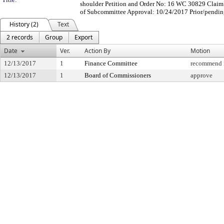
shoulder Petition and Order No: 16 WC 30829 Claim 
of Subcommittee Approval: 10/24/2017 Prior/pendin
History (2)
Text
2 records
Group
Export
Date
Ver.
Action By
Motion
12/13/2017
1
Finance Committee
recommend f
12/13/2017
1
Board of Commissioners
approve