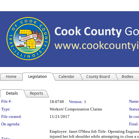
Home
Legislation
Calendar
County Board
Bodies
Details
Reports
Legislation Details
File #:
Name
18-0749
Version:
1
Type:
Workers' Compensation Claims
Status
File created:
11/21/2017
In con
On agenda:
Final 
Employee: Janet O'Shea Job Title: Operating Enginee
injured her left shoulder while attempting to close a 
Title: