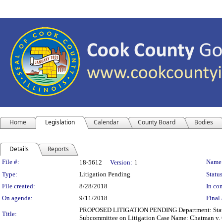
Home
Legislation
Calendar
County Board
Bodies
Details
Reports
Legislation Details
File #:
Name
18-5612
Version:
1
Type:
Litigation Pending
Status
File created:
8/28/2018
In con
On agenda:
9/11/2018
Final 
PROPOSED LITIGATION PENDING Department: State's A
Title:
Subcommittee on Litigation Case Name: Chatman v. C