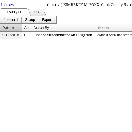
Indexes:
(Inactive) KIMBERLY M. FOXX, Cook County State'
History (1)
Text
1 record
Group
Export
Date
Ver.
Action By
Motion
9/11/2018
1
Finance Subcommittee on Litigation
concur with the recom