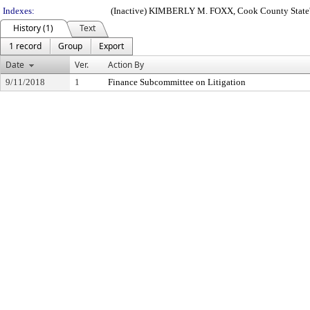
Indexes:
(Inactive) KIMBERLY M. FOXX, Cook County State'
History (1)
Text
1 record
Group
Export
Date
Ver.
Action By
9/11/2018
1
Finance Subcommittee on Litigation