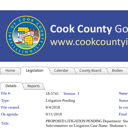
Home
Legislation
Calendar
County Board
Bodies
Details
Reports
Legislation Details
File #:
Name
18-5741
Version:
1
Type:
Litigation Pending
Status
File created:
9/4/2018
In con
On agenda:
9/11/2018
Final 
PROPOSED LITIGATION PENDING Department: State's A
Title:
Subcommittee on Litigation Case Name: Shakman v