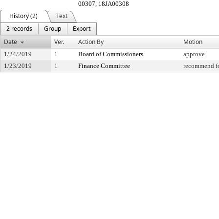
00307, 18JA00308
History (2)
Text
2 records
Group
Export
Date
Ver.
Action By
Motion
1/24/2019
1
Board of Commissioners
approve
1/23/2019
1
Finance Committee
recommend fo