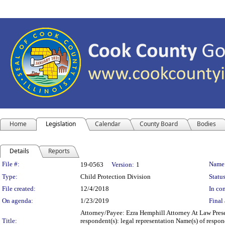
Home
Legislation
Calendar
County Board
Bodies
Details
Reports
Legislation Details
File #:
Name
19-0563
Version:
1
Type:
Child Protection Division
Status
File created:
12/4/2018
In con
On agenda:
1/23/2019
Final 
Attorney/Payee: Ezra Hemphill Attorney At Law Prese
Title:
respondent(s): legal representation Name(s) of resp