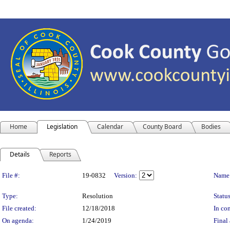
Home
Legislation
Calendar
County Board
Bodies
Details
Reports
Legislation Details
File #:
19-0832
Version:
Name
Type:
Resolution
Status
File created:
12/18/2018
In con
On agenda:
1/24/2019
Final 