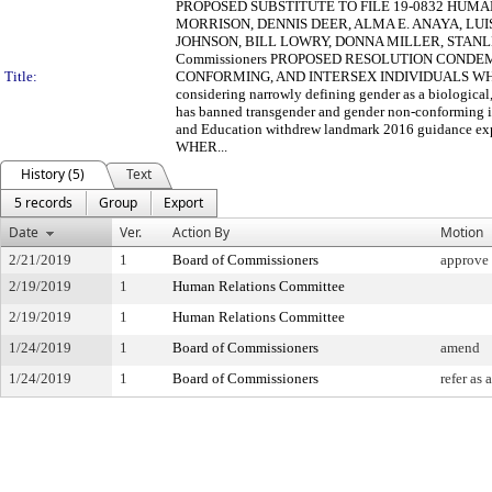
PROPOSED SUBSTITUTE TO FILE 19-0832 HUMAN
MORRISON, DENNIS DEER, ALMA E. ANAYA, LUI
JOHNSON, BILL LOWRY, DONNA MILLER, STANLE
Commissioners PROPOSED RESOLUTION COND
Title:
CONFORMING, AND INTERSEX INDIVIDUALS WHEREAS,
considering narrowly defining gender as a biologica
has banned transgender and gender non-conforming in
and Education withdrew landmark 2016 guidance expla
WHER...
History (5)
Text
5 records
Group
Export
Date
Ver.
Action By
Motion
2/21/2019
1
Board of Commissioners
approve 
2/19/2019
1
Human Relations Committee
2/19/2019
1
Human Relations Committee
1/24/2019
1
Board of Commissioners
amend
1/24/2019
1
Board of Commissioners
refer as