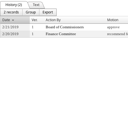
History (2)
Text
2 records
Group
Export
Date
Ver.
Action By
Motion
2/21/2019
1
Board of Commissioners
approve
2/20/2019
1
Finance Committee
recommend fo