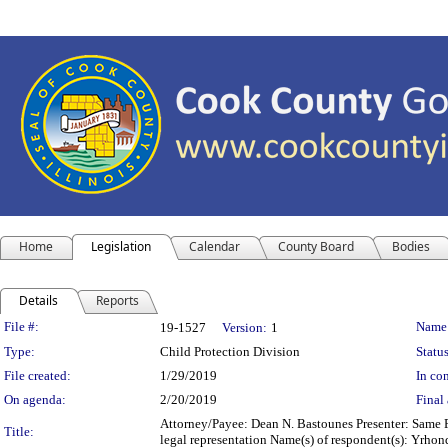
Home
Legislation
Calendar
County Board
Bodies
Details
Reports
Legislation Details
File #:
Name
19-1527
Version:
1
Type:
Child Protection Division
Status
File created:
1/29/2019
In con
On agenda:
2/20/2019
Final 
Attorney/Payee: Dean N. Bastounes Presenter: Same F
Title:
legal representation Name(s) of respondent(s): Yrh