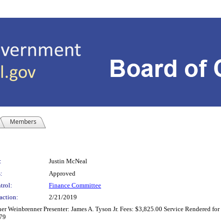
Members
:
Justin McNeal
:
Approved
trol:
Finance Committee
action:
2/21/2019
er Weinbrenner Presenter: James A. Tyson Jr. Fees: $3,825.00 Service Rendered for 
679