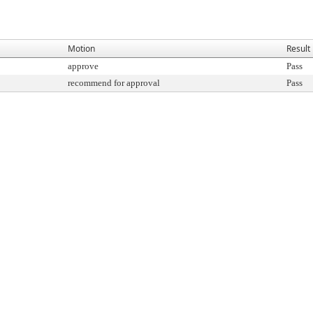
Motion
Result
approve
Pass
recommend for approval
Pass