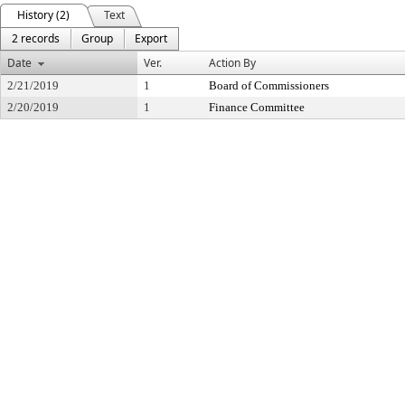
History (2)
Text
2 records
Group
Export
Date
Ver.
Action By
2/21/2019
1
Board of Commissioners
2/20/2019
1
Finance Committee