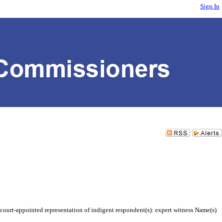
Sign In
court-appointed representation of indigent respondent(s): expert witness Name(s)