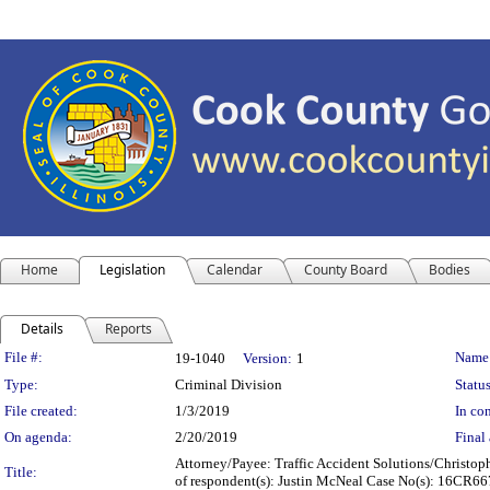
Home
Legislation
Calendar
County Board
Bodies
Details
Reports
Legislation Details
File #:
Name
19-1040
Version:
1
Type:
Criminal Division
Status
File created:
1/3/2019
In con
On agenda:
2/20/2019
Final 
Attorney/Payee: Traffic Accident Solutions/Christoph
Title:
of respondent(s): Justin McNeal Case No(s): 16CR6