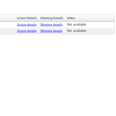
Action Details
Meeting Details
Video
Action details
Meeting details
Not available
Action details
Meeting details
Not available