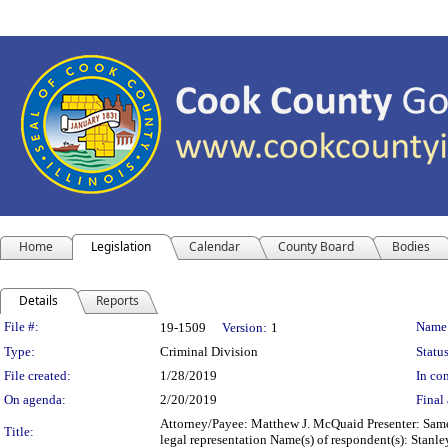
Home
Legislation
Calendar
County Board
Bodies
Details
Reports
Legislation Details
File #:
Name
19-1509
Version:
1
Type:
Criminal Division
Status
File created:
1/28/2019
In con
On agenda:
2/20/2019
Final 
Attorney/Payee: Matthew J. McQuaid Presenter: Same 
Title:
legal representation Name(s) of respondent(s): Stan