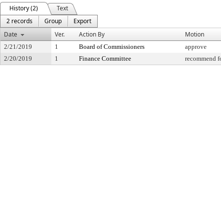
History (2)
Text
2 records
Group
Export
Date
Ver.
Action By
Motion
2/21/2019
1
Board of Commissioners
approve
2/20/2019
1
Finance Committee
recommend fo