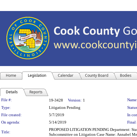
Home
Legislation
Calendar
County Board
Bodies
Details
Reports
Legislation Details
File #:
Name
19-3428
Version:
1
Type:
Litigation Pending
Status
File created:
5/7/2019
In con
On agenda:
5/14/2019
Final 
PROPOSED LITIGATION PENDING Department: State's A
Title:
Subcommittee on Litigation Case Name: Annabel M