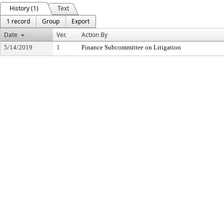
History (1)
Text
1 record
Group
Export
Date
Ver.
Action By
5/14/2019
1
Finance Subcommittee on Litigation