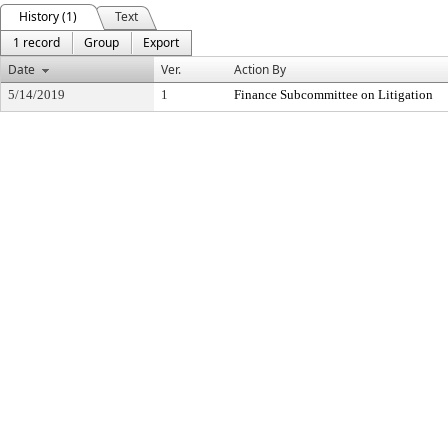
History (1)
Text
1 record
Group
Export
Date
Ver.
Action By
5/14/2019
1
Finance Subcommittee on Litigation