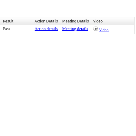
Result
Action Details
Meeting Details
Video
Pass
Action details
Meeting details
Video