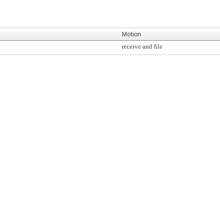
Motion
receive and file