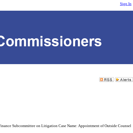
Sign In
 Finance Subcommittee on Litigation Case Name: Appointment of Outside Counsel