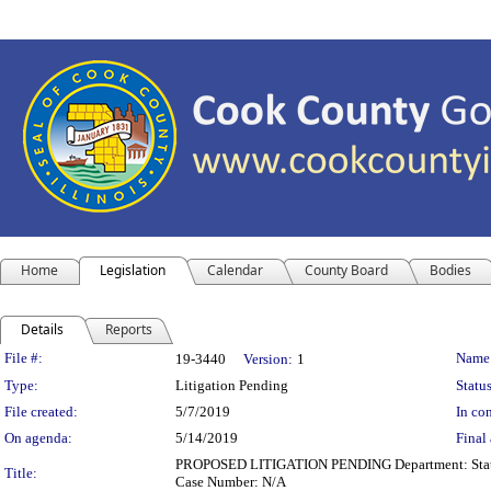
Home
Legislation
Calendar
County Board
Bodies
Details
Reports
Legislation Details
File #:
Name
19-3440
Version:
1
Type:
Litigation Pending
Status
File created:
5/7/2019
In con
On agenda:
5/14/2019
Final 
PROPOSED LITIGATION PENDING Department: State's A
Title:
Case Number: N/A