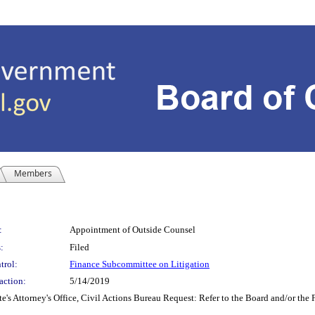
Members
:
Appointment of Outside Counsel
:
Filed
trol:
Finance Subcommittee on Litigation
action:
5/14/2019
ttorney's Office, Civil Actions Bureau Request: Refer to the Board and/or the