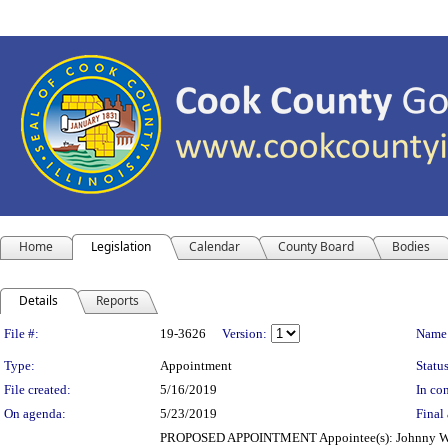
Home
Legislation
Calendar
County Board
Bodies
Details
Reports
Legislation Details
File #:
19-3626
Version:
Name
Type:
Appointment
Status
File created:
5/16/2019
In con
On agenda:
5/23/2019
Final 
PROPOSED APPOINTMENT Appointee(s): Johnny Wil