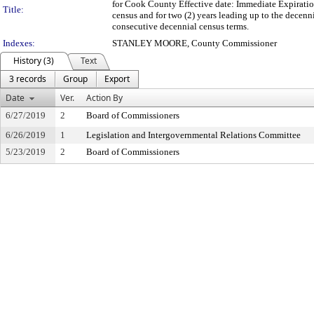
for Cook County Effective date: Immediate Expiratio
Title:
census and for two (2) years leading up to the decenn
consecutive decennial census terms.
Indexes:
STANLEY MOORE, County Commissioner
History (3)
Text
3 records
Group
Export
Date
Ver.
Action By
6/27/2019
2
Board of Commissioners
6/26/2019
1
Legislation and Intergovernmental Relations Committee
5/23/2019
2
Board of Commissioners