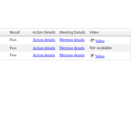
Result
Action Details
Meeting Details
Video
Pass
Action details
Meeting details
Video
Pass
Action details
Meeting details
Not available
Pass
Action details
Meeting details
Video