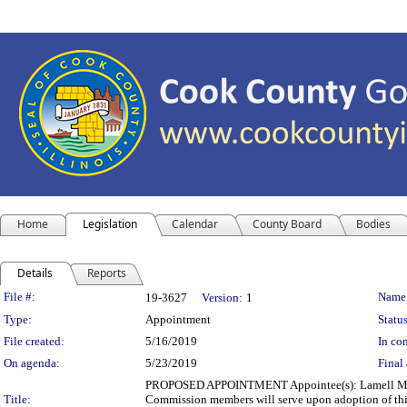
Home
Legislation
Calendar
County Board
Bodies
Details
Reports
Legislation Details
File #:
Name
19-3627
Version:
1
Type:
Appointment
Status
File created:
5/16/2019
In con
On agenda:
5/23/2019
Final 
PROPOSED APPOINTMENT Appointee(s): Lamell McMor
Title:
Commission members will serve upon adoption of this 