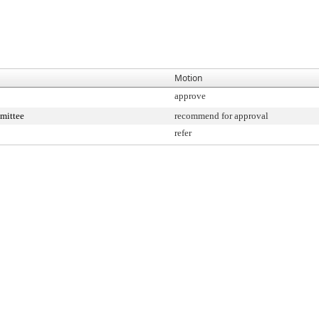
Motion
approve
mittee
recommend for approval
refer