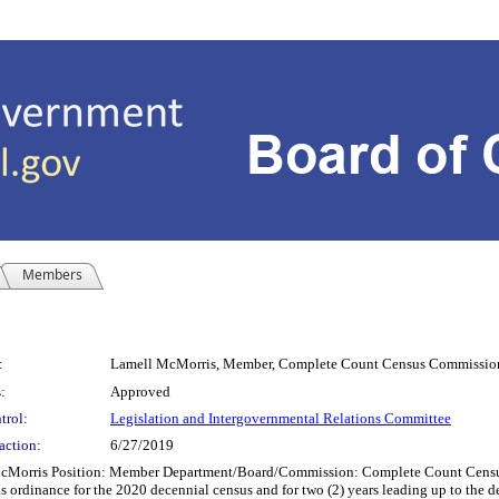
Members
:
Lamell McMorris, Member, Complete Count Census Commissio
:
Approved
trol:
Legislation and Intergovernmental Relations Committee
action:
6/27/2019
ris Position: Member Department/Board/Commission: Complete Count Census C
ordinance for the 2020 decennial census and for two (2) years leading up to the de