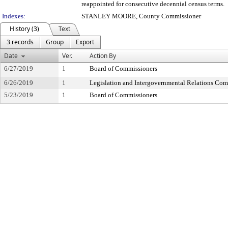
reappointed for consecutive decennial census terms.
Indexes:
STANLEY MOORE, County Commissioner
History (3)
Text
3 records
Group
Export
Date
Ver.
Action By
6/27/2019
1
Board of Commissioners
6/26/2019
1
Legislation and Intergovernmental Relations Com
5/23/2019
1
Board of Commissioners