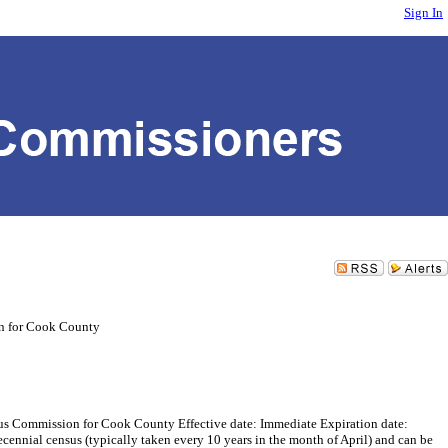
Sign In
n for Cook County
ommission for Cook County Effective date: Immediate Expiration date:
cennial census (typically taken every 10 years in the month of April) and can be