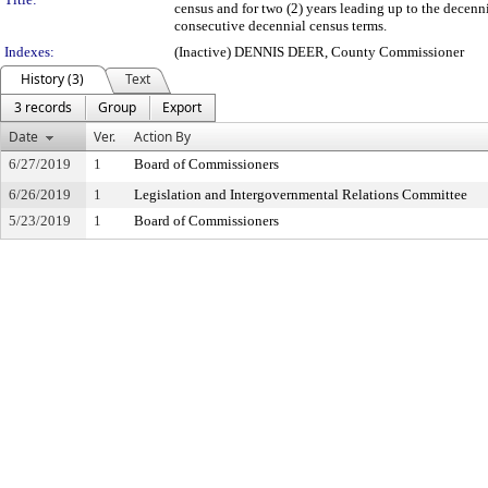
census and for two (2) years leading up to the decenn
consecutive decennial census terms.
Indexes:
(Inactive) DENNIS DEER, County Commissioner
History (3)
Text
3 records
Group
Export
Date
Ver.
Action By
6/27/2019
1
Board of Commissioners
6/26/2019
1
Legislation and Intergovernmental Relations Committee
5/23/2019
1
Board of Commissioners