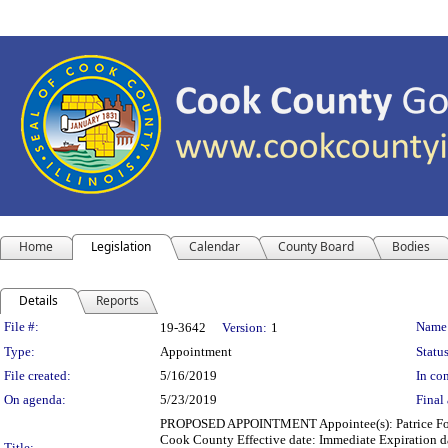
Home
Legislation
Calendar
County Board
Bodies
Details
Reports
Legislation Details
File #:
Name
19-3642
Version:
1
Type:
Appointment
Status
File created:
5/16/2019
In con
On agenda:
5/23/2019
Final 
PROPOSED APPOINTMENT Appointee(s): Patrice For
Cook County Effective date: Immediate Expiration d
Title: