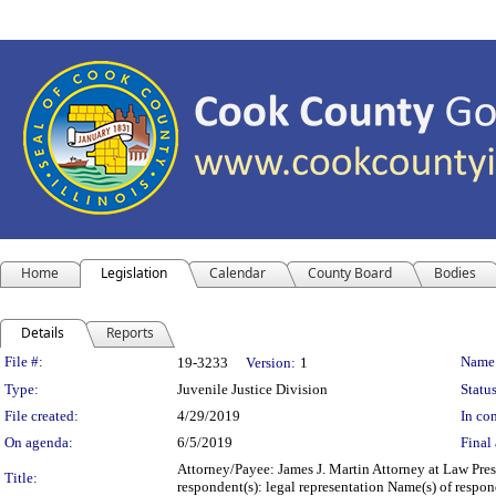
Home
Legislation
Calendar
County Board
Bodies
Details
Reports
Legislation Details
File #:
Name
19-3233
Version:
1
Type:
Juvenile Justice Division
Status
File created:
4/29/2019
In con
On agenda:
6/5/2019
Final 
Attorney/Payee: James J. Martin Attorney at Law Pres
Title:
respondent(s): legal representation Name(s) of respo