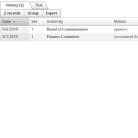
History (2)
Text
2 records
Group
Export
Date
Ver.
Action By
Motion
6/6/2019
1
Board of Commissioners
approve
6/5/2019
1
Finance Committee
recommend for