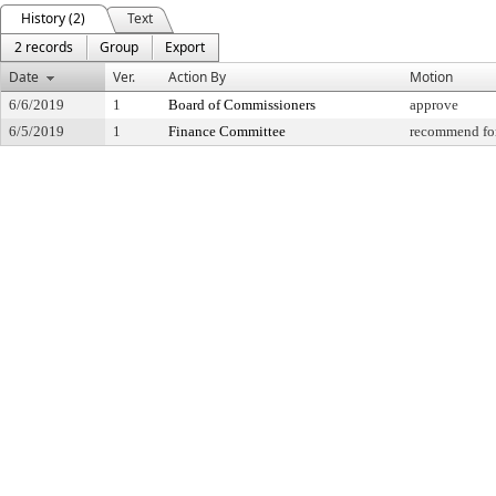
History (2)
Text
2 records
Group
Export
Date
Ver.
Action By
Motion
6/6/2019
1
Board of Commissioners
approve
6/5/2019
1
Finance Committee
recommend for