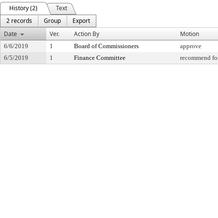
History (2)
Text
2 records
Group
Export
Date
Ver.
Action By
Motion
6/6/2019
1
Board of Commissioners
approve
6/5/2019
1
Finance Committee
recommend for