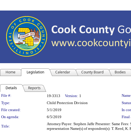
Home
Legislation
Calendar
County Board
Bodies
Details
Reports
Legislation Details
File #:
Name
19-3313
Version:
1
Type:
Child Protection Division
Status
File created:
5/1/2019
In con
On agenda:
6/5/2019
Final 
Attorney/Payee: Stephen Jaffe Presenter: Same Fees: 
Title:
representation Name(s) of respondent(s): T. Reed, K