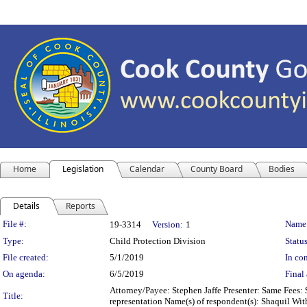
Home
Legislation
Calendar
County Board
Bodies
Details
Reports
Legislation Details
File #:
Name
19-3314
Version:
1
Type:
Child Protection Division
Status
File created:
5/1/2019
In con
On agenda:
6/5/2019
Final 
Attorney/Payee: Stephen Jaffe Presenter: Same Fees: 
Title:
representation Name(s) of respondent(s): Shaquil Wit