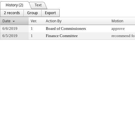
History (2)
Text
2 records
Group
Export
Date
Ver.
Action By
Motion
6/6/2019
1
Board of Commissioners
approve
6/5/2019
1
Finance Committee
recommend for