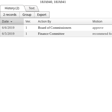
18JA940, 18JA941
History (2)
Text
2 records
Group
Export
Date
Ver.
Action By
Motion
6/6/2019
1
Board of Commissioners
approve
6/5/2019
1
Finance Committee
recommend for