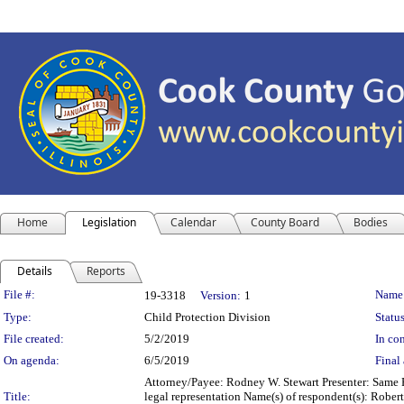
Home
Legislation
Calendar
County Board
Bodies
Details
Reports
Legislation Details
File #:
Name
19-3318
Version:
1
Type:
Child Protection Division
Status
File created:
5/2/2019
In con
On agenda:
6/5/2019
Final 
Attorney/Payee: Rodney W. Stewart Presenter: Same F
Title:
legal representation Name(s) of respondent(s): Robe