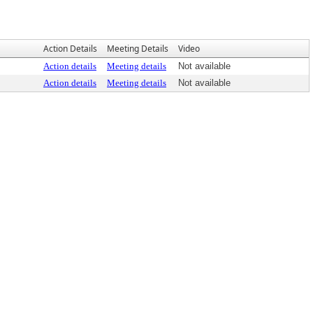
Action Details
Meeting Details
Video
Action details
Meeting details
Not available
Action details
Meeting details
Not available