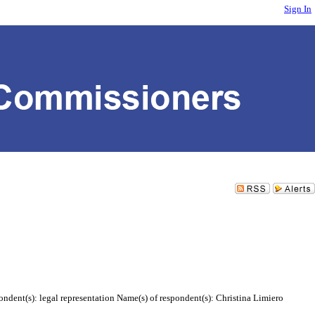
Sign In
ndent(s): legal representation Name(s) of respondent(s): Christina Limiero