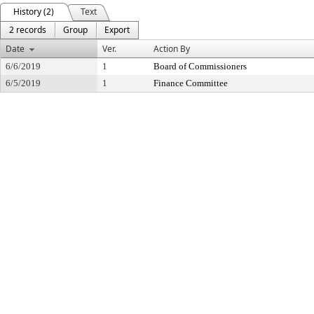
History (2)
Text
2 records
Group
Export
Date
Ver.
Action By
6/6/2019
1
Board of Commissioners
6/5/2019
1
Finance Committee