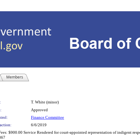
Members
:
T. White (minor)
:
Approved
trol:
Finance Committee
action:
6/6/2019
es: $900.00 Service Rendered for court-appointed representation of indigent respo
0367