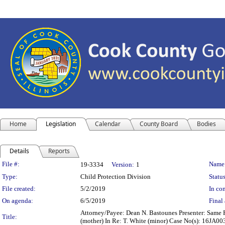
Home
Legislation
Calendar
County Board
Bodies
Details
Reports
Legislation Details
File #:
Name
19-3334
Version:
1
Type:
Child Protection Division
Status
File created:
5/2/2019
In con
On agenda:
6/5/2019
Final 
Attorney/Payee: Dean N. Bastounes Presenter: Same Fe
Title:
(mother) In Re: T. White (minor) Case No(s): 16JA0