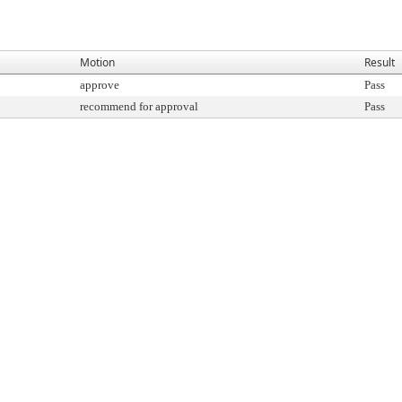
Motion
Result
approve
Pass
recommend for approval
Pass