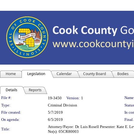
Home
Legislation
Calendar
County Board
Bodies
Details
Reports
Legislation Details
File #:
Name
19-3450
Version:
1
Type:
Criminal Division
Status
File created:
5/7/2019
In con
On agenda:
6/5/2019
Final 
Attorney/Payee: Dr. Luis Rosell Presenter: Kate E. L
Title:
No(s): 05CR80003