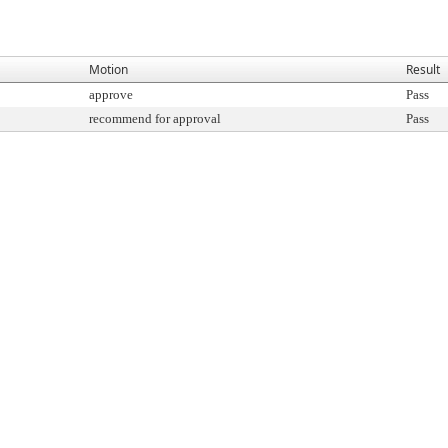
Motion
Result
approve
Pass
recommend for approval
Pass