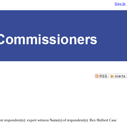
Sign In
ent respondent(s): expert witness Name(s) of respondent(s): Rex Hulbert Case