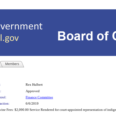
Members
:
Rex Hulbert
:
Approved
trol:
Finance Committee
action:
6/6/2019
evine Fees: $2,090.00 Service Rendered for court-appointed representation of indig