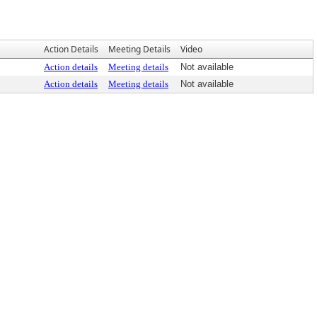
Action Details
Meeting Details
Video
Action details
Meeting details
Not available
Action details
Meeting details
Not available