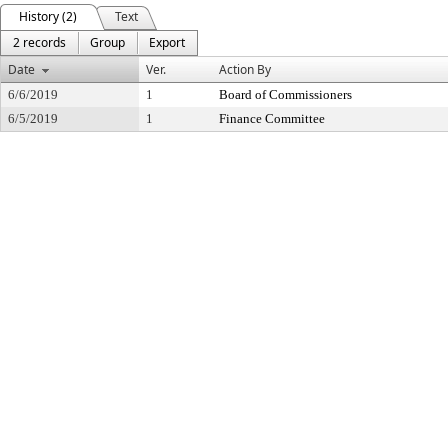
History (2)
Text
2 records
Group
Export
Date
Ver.
Action By
6/6/2019
1
Board of Commissioners
6/5/2019
1
Finance Committee