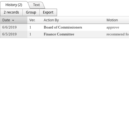
History (2)
Text
2 records
Group
Export
Date
Ver.
Action By
Motion
6/6/2019
1
Board of Commissioners
approve
6/5/2019
1
Finance Committee
recommend for