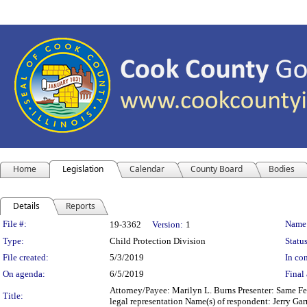
Home
Legislation
Calendar
County Board
Bodies
Details
Reports
Legislation Details
File #:
Name
19-3362
Version:
1
Type:
Child Protection Division
Status
File created:
5/3/2019
In con
On agenda:
6/5/2019
Final 
Attorney/Payee: Marilyn L. Burns Presenter: Same Fee
Title:
legal representation Name(s) of respondent: Jerry Ga