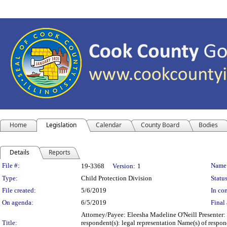
Home
Legislation
Calendar
County Board
Bodies
Details
Reports
Legislation Details
File #:
Name
19-3368
Version:
1
Type:
Child Protection Division
Status
File created:
5/6/2019
In con
On agenda:
6/5/2019
Final 
Attorney/Payee: Eleesha Madeline O'Neill Presenter:
Title:
respondent(s): legal representation Name(s) of respo