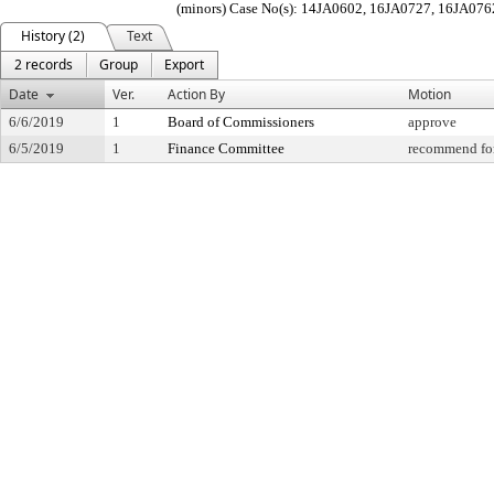
(minors) Case No(s): 14JA0602, 16JA0727, 16JA076
History (2)
Text
2 records
Group
Export
Date
Ver.
Action By
Motion
6/6/2019
1
Board of Commissioners
approve
6/5/2019
1
Finance Committee
recommend for